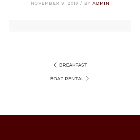
NOVEMBER 9, 2019
BY
ADMIN
BREAKFAST
BOAT RENTAL