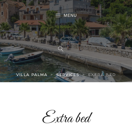
MENU
VILLA PALMA
>
SERVICES
>
EXTRA BED
Extra bed