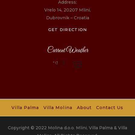
Address:
Vrelo 14, 20207 Mlini,
Dubrovnik – Croatia
GET DIRECTION
Current Weather
°C
/°F
Villa Palma
Villa Molina
About
Contact Us
Copyright © 2022 Molina d.o.o. Mlini, Villa Palma & Villa