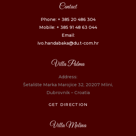
Contact
Phone: + 385 20 486 304
Mobile: + 385 91 48 63 044
Email:
ivo.handabaka@du.t-com.hr
Villa Palma
Address:
Šetalište Marka Marojice 32, 20207 Mlini,
Dubrovnik – Croatia
GET DIRECTION
Villa Molina