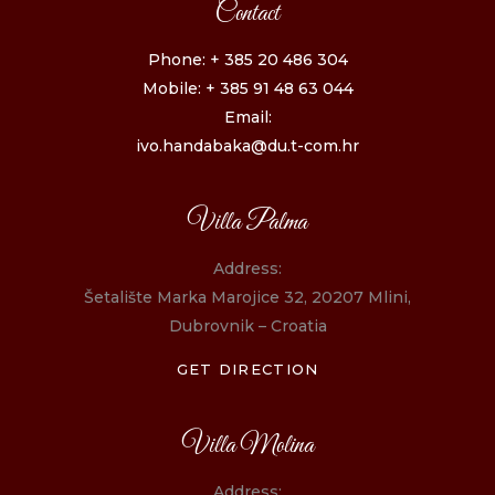
Contact
Phone: + 385 20 486 304
Mobile: + 385 91 48 63 044
Email:
ivo.handabaka@du.t-com.hr
Villa Palma
Address:
Šetalište Marka Marojice 32, 20207 Mlini,
Dubrovnik – Croatia
GET DIRECTION
Villa Molina
Address: