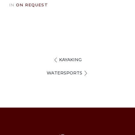
IN
ON REQUEST
KAYAKING
WATERSPORTS