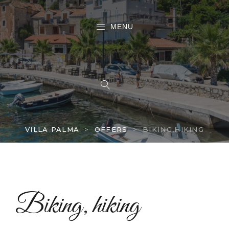
MENU
VILLA PALMA
>
OFFERS
>
BIKING,HIKING
Biking, hiking