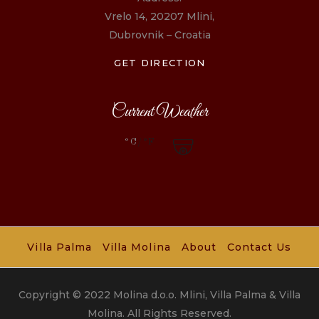
Vrelo 14, 20207 Mlini,
Dubrovnik – Croatia
GET DIRECTION
Current Weather
°C
/°F
Villa Palma
Villa Molina
About
Contact Us
Copyright © 2022 Molina d.o.o. Mlini, Villa Palma & Villa
Molina. All Rights Reserved.