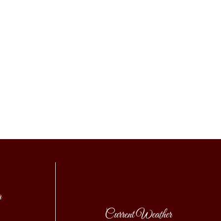
a
Current Weather