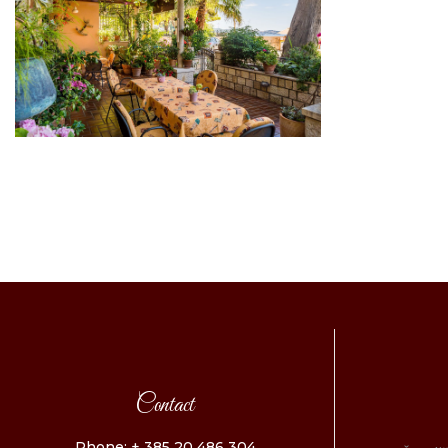
Contact
Phone: + 385 20 486 304