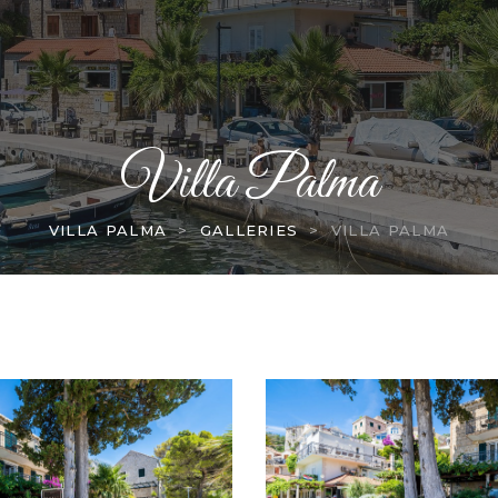
Villa Palma
VILLA PALMA
>
GALLERIES
>
VILLA PALMA