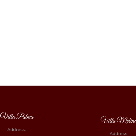
Villa Palma
Villa Molin
Address:
Address: