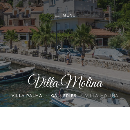
MENU
Villa Molina
VILLA PALMA
>
GALLERIES
>
VILLA MOLINA