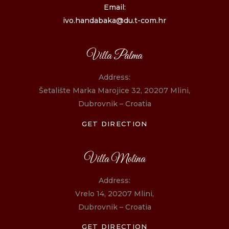
Email:
ivo.handabaka@du.t-com.hr
Villa Palma
Address:
Šetalište Marka Marojice 32, 20207 Mlini,
Dubrovnik – Croatia
GET DIRECTION
Villa Molina
Address:
Vrelo 14, 20207 Mlini,
Dubrovnik – Croatia
GET DIRECTION