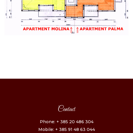
Contact
Phone: + 385 20 486 304
Mobile: + 385 91 48 63 044