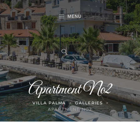
MENU
Apartment No2
VILLA PALMA
>
GALLERIES
>
APARTMENT NO2