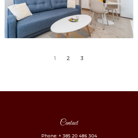
1
2
3
Contact
Phone: + 385 20 486 304