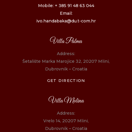
Mobile: + 385 91 48 63 044
Email:
ivo.handabaka@du.t-com.hr
Villa Palma
Address:
Šetalište Marka Marojice 32, 20207 Mlini,
Dubrovnik – Croatia
GET DIRECTION
Villa Molina
Address:
Vrelo 14, 20207 Mlini,
Dubrovnik – Croatia