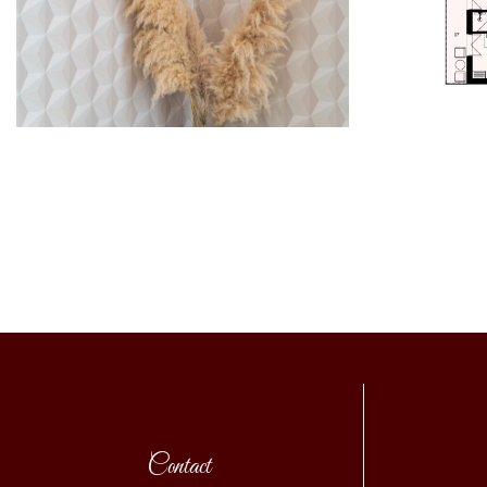
Contact