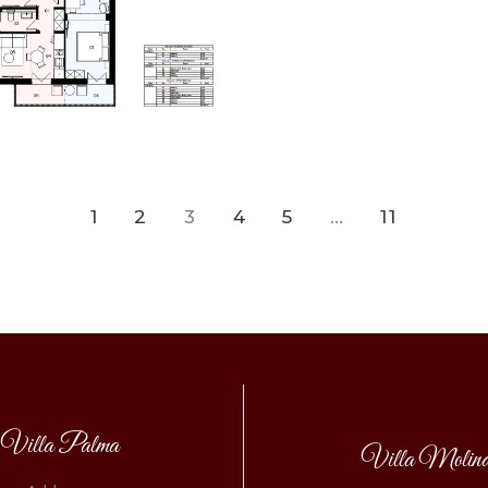
1
2
3
4
5
…
11
Villa Palma
Villa Molin