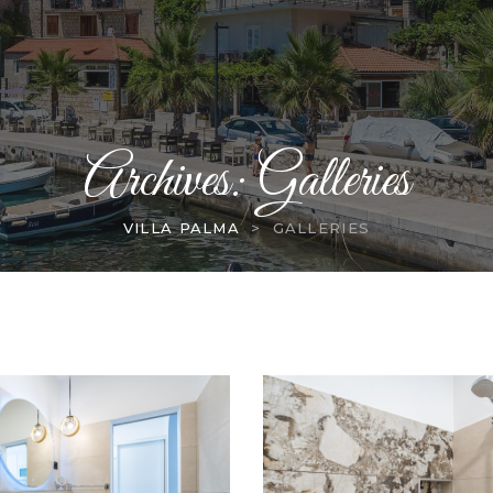
Archives:
Galleries
VILLA PALMA
>
GALLERIES