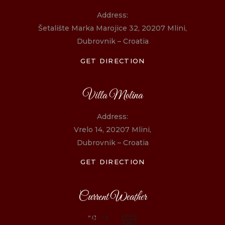
Address:
Šetalište Marka Marojice 32, 20207 Mlini,
Dubrovnik – Croatia
GET DIRECTION
Villa Molina
Address:
Vrelo 14, 20207 Mlini,
Dubrovnik – Croatia
GET DIRECTION
Current Weather
°C
/°F