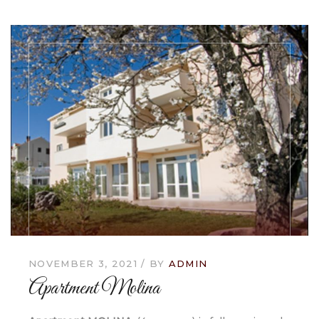
NOVEMBER 3, 2021
BY
ADMIN
Apartment Molina