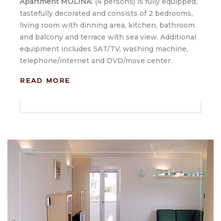
Apartment MOLINA
: (4 persons) is fully equipped,
tastefully decorated and consists of 2 bedrooms,
living room with dinning area, kitchen, bathroom
and balcony and terrace with sea view. Additional
equipment includes SAT/TV, washing machine,
telephone/internet and DVD/move center.
READ MORE