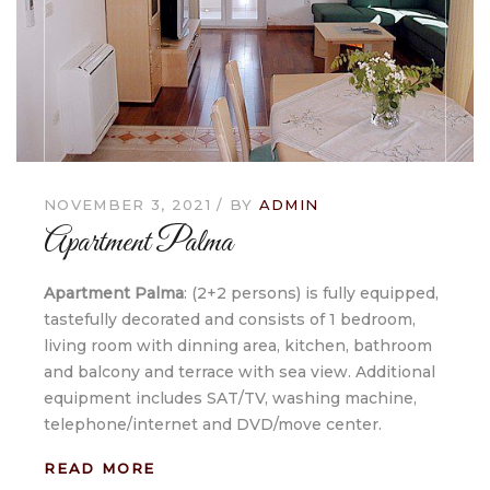
NOVEMBER 3, 2021
BY
ADMIN
Apartment Palma
Apartment Palma
: (2+2 persons) is fully equipped,
tastefully decorated and consists of 1 bedroom,
living room with dinning area, kitchen, bathroom
and balcony and terrace with sea view. Additional
equipment includes SAT/TV, washing machine,
telephone/internet and DVD/move center.
READ MORE