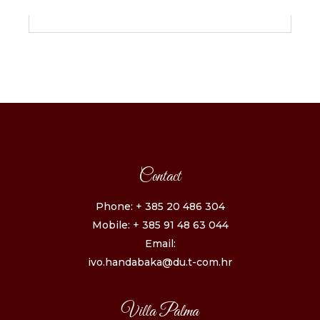
Contact
Phone: + 385 20 486 304
Mobile: + 385 91 48 63 044
Email:
ivo.handabaka@du.t-com.hr
Villa Palma