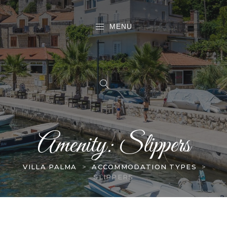
MENU
Amenity:
Slippers
VILLA PALMA
>
ACCOMMODATION TYPES
>
SLIPPERS