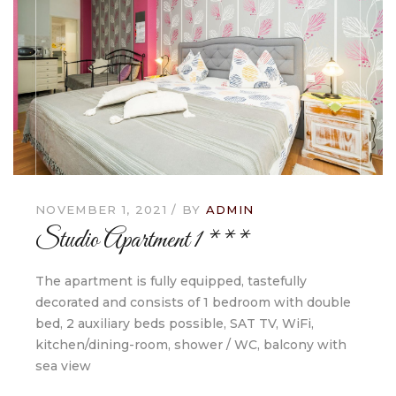
NOVEMBER 1, 2021
BY
ADMIN
Studio Apartment 1 ***
The apartment is fully equipped, tastefully
decorated and consists of 1 bedroom with double
bed, 2 auxiliary beds possible, SAT TV, WiFi,
kitchen/dining-room, shower / WC, balcony with
sea view