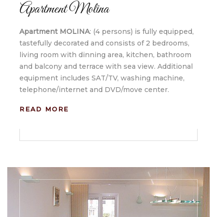
Apartment Molina
Apartment MOLINA
: (4 persons) is fully equipped,
tastefully decorated and consists of 2 bedrooms,
living room with dinning area, kitchen, bathroom
and balcony and terrace with sea view. Additional
equipment includes SAT/TV, washing machine,
telephone/internet and DVD/move center.
READ MORE