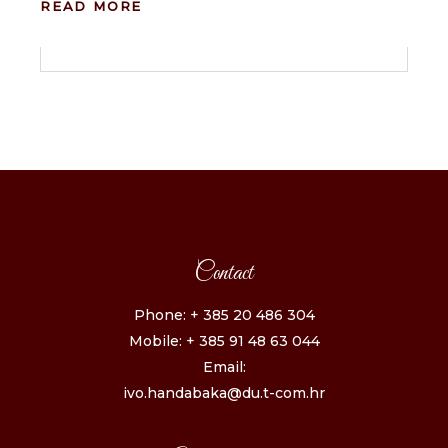
READ MORE
Contact
Phone: + 385 20 486 304
Mobile: + 385 91 48 63 044
Email:
ivo.handabaka@du.t-com.hr