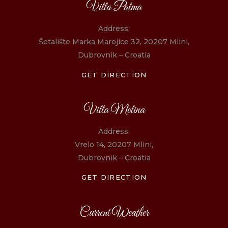
Villa Palma
Address:
Šetalište Marka Marojice 32, 20207 Mlini,
Dubrovnik – Croatia
GET DIRECTION
Villa Molina
Address:
Vrelo 14, 20207 Mlini,
Dubrovnik – Croatia
GET DIRECTION
Current Weather