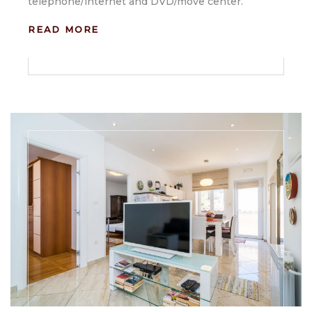
telephone/internet and DVD/move center.
READ MORE