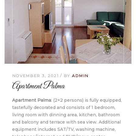
NOVEMBER 3, 2021
BY
ADMIN
Apartment Palma
Apartment Palma
: (2+2 persons) is fully equipped,
tastefully decorated and consists of 1 bedroom,
living room with dinning area, kitchen, bathroom
and balcony and terrace with sea view. Additional
equipment includes SAT/TV, washing machine,