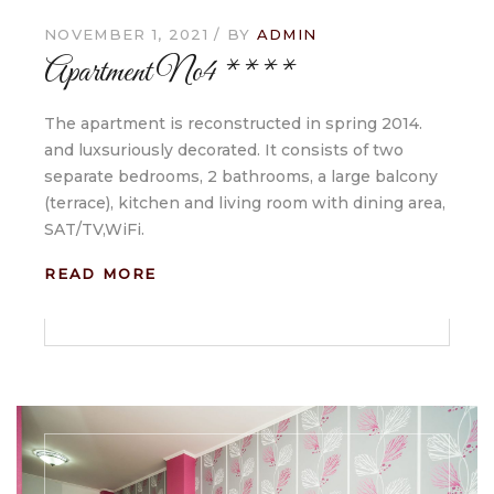
NOVEMBER 1, 2021
BY
ADMIN
Apartment No4 ****
The apartment is reconstructed in spring 2014.
and luxsuriously decorated. It consists of two
separate bedrooms, 2 bathrooms, a large balcony
(terrace), kitchen and living room with dining area,
SAT/TV,WiFi.
READ MORE