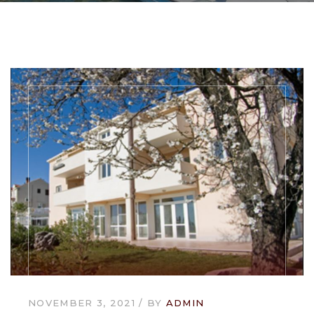
NOVEMBER 3, 2021
BY
ADMIN