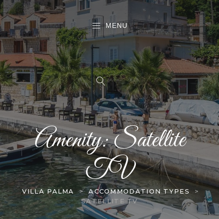
MENU
Amenity:
Satellite
TV
VILLA PALMA
>
ACCOMMODATION TYPES
>
SATELLITE TV