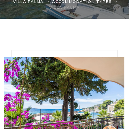
VILLA PALMA
>
ACCOMMODATION TYPES
>
VILLA PALMA