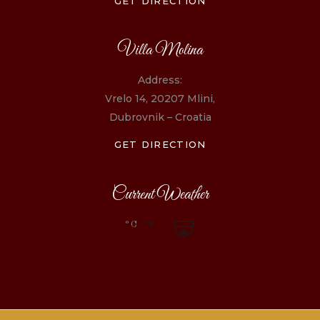
GET DIRECTION
Villa Molina
Address:
Vrelo 14, 20207 Mlini,
Dubrovnik – Croatia
GET DIRECTION
Current Weather
°C
/°F