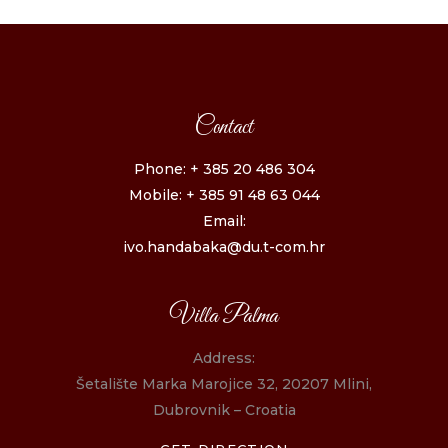
Contact
Phone: + 385 20 486 304
Mobile: + 385 91 48 63 044
Email:
ivo.handabaka@du.t-com.hr
Villa Palma
Address:
Šetalište Marka Marojice 32, 20207 Mlini,
Dubrovnik – Croatia