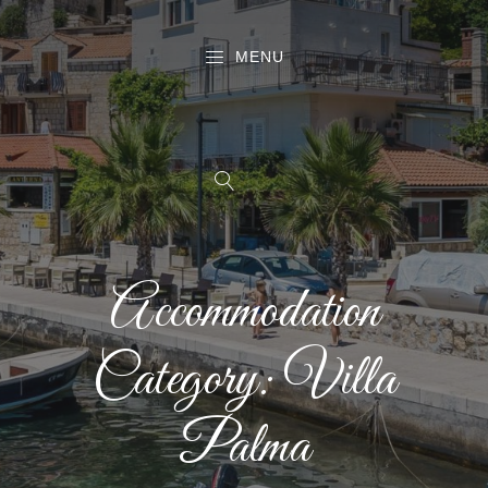
MENU
Accommodation
Category:
Villa
Palma