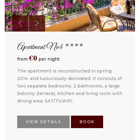
Apartment No4 ****
€
0
from
per night
The apartment is reconstructed in spring
2014. and luxsuriously decorated. It consists of
two separate bedrooms, 2 bathrooms, a large
balcony (terrace), kitchen and living room with
dining area, SAT/TV,WiFi.
VIEW DETAILS
BOOK