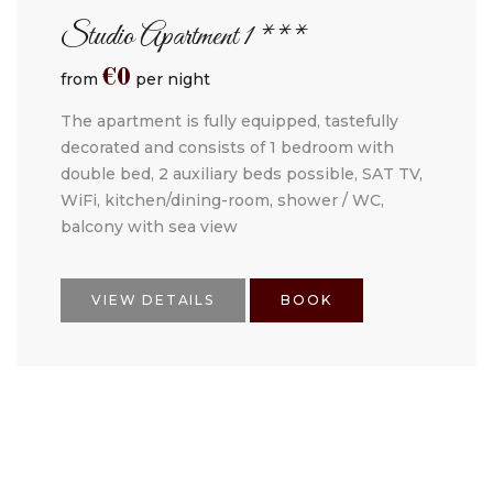
Studio Apartment 1 ***
€
0
from
per night
The apartment is fully equipped, tastefully
decorated and consists of 1 bedroom with
double bed, 2 auxiliary beds possible, SAT TV,
WiFi, kitchen/dining-room, shower / WC,
balcony with sea view
VIEW DETAILS
BOOK